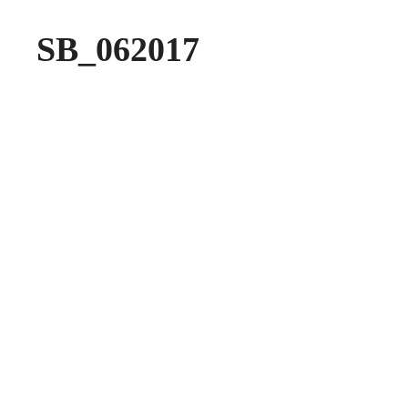
SB_062017